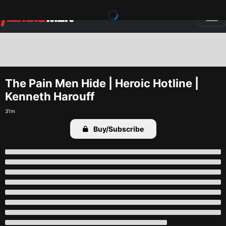
The Pain Men Hide | Heroic Hotline | 
Kenneth Harouff
31m
Buy/Subscribe
