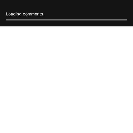
Loading comments